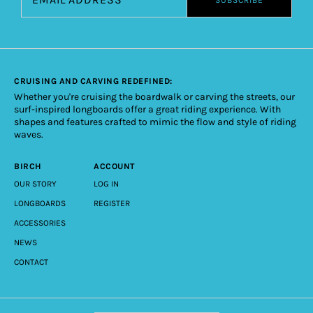
CRUISING AND CARVING REDEFINED:
Whether you're cruising the boardwalk or carving the streets, our
surf-inspired longboards offer a great riding experience. With
shapes and features crafted to mimic the flow and style of riding
waves.
BIRCH
ACCOUNT
OUR STORY
LOG IN
LONGBOARDS
REGISTER
ACCESSORIES
NEWS
CONTACT