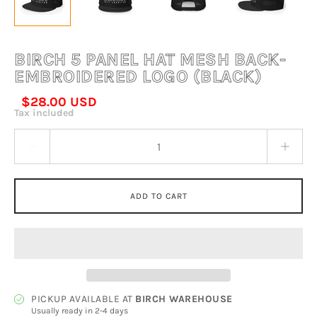
BIRCH 5 PANEL HAT MESH BACK-
EMBROIDERED LOGO (BLACK)
$28.00 USD
Tax included
Quantity stepper
ADD TO CART
PICKUP AVAILABLE AT
BIRCH WAREHOUSE
Usually ready in 2-4 days