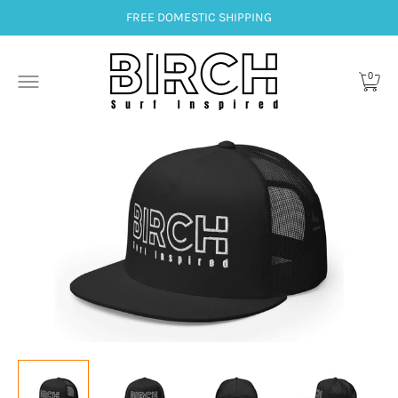
FREE DOMESTIC SHIPPING
0