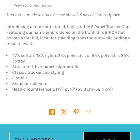
View store information
This hat is made to order. Please allow 3-5 days before shipment.
Introducing a more structured, high-profile 5 Panel Trucker Cap.
Featuring our name embroidered on the front, this BIRCH hat
boasts a flat bill, ideal for shielding from the sun while adding a
modern twist.
47% cotton, 28% nylon, 25% polyester, or 65% polyester, 35%
cotton
Structured, five-panel, high-profile
Classic trucker cap styling
Flat bill
Snapback closure
Head circumference: 21⅝″–23⅝″ (53.3 cm–58.4 cm)
Share on
Email address
SUBSCRIBE